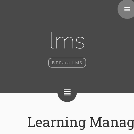
lms
BTPara LMS
Learning Mana