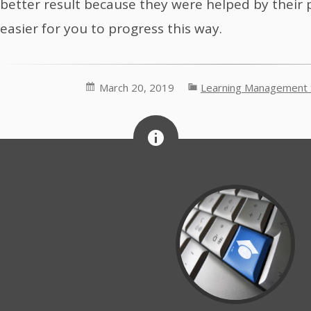
better result because they were helped by their p
easier for you to progress this way.
March 20, 2019
Learning Management