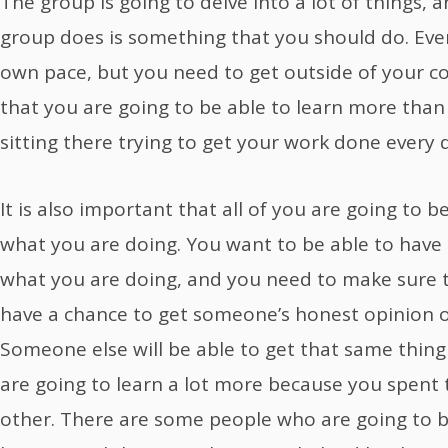
The group is going to delve into a lot of things, 
group does is something that you should do. Eve
own pace, but you need to get outside of your 
that you are going to be able to learn more than
sitting there trying to get your work done every
It is also important that all of you are going to 
what you are doing. You want to be able to have
what you are doing, and you need to make sure t
have a chance to get someone’s honest opinion 
Someone else will be able to get that same thing
are going to learn a lot more because you spent 
other. There are some people who are going to 