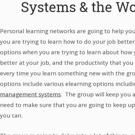
Systems & the Wo
Personal learning networks are going to help yo
you are trying to learn how to do your job better.
options when you are trying to learn about how 
better at your job, and the productivity that you
every time you learn something new with the gr
options include various elearning options includ
management systems
. The group will keep you 
need to make sure that you are going to keep u
you can.