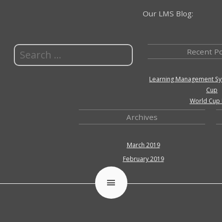
Our LMS Blog:
Recent P
Learning Management Sy
Cup
World Cup 
Archives
March 2019
February 2019