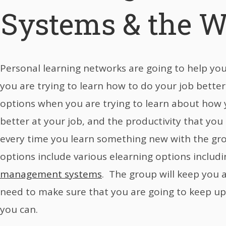
Systems & the W
Personal learning networks are going to help yo
you are trying to learn how to do your job better.
options when you are trying to learn about how 
better at your job, and the productivity that you
every time you learn something new with the gr
options include various elearning options includ
management systems
. The group will keep you 
need to make sure that you are going to keep u
you can.