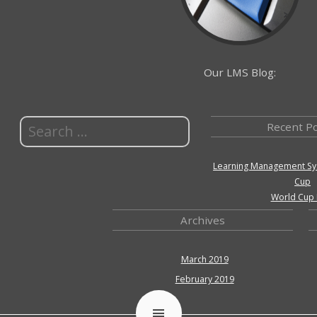
Our LMS Blog:
Recent P
Learning Management Sy
Cup
World Cup 
Archives
March 2019
February 2019