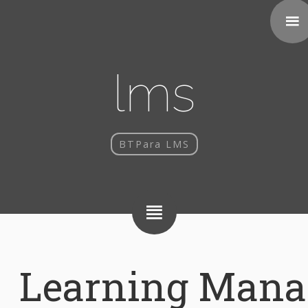
lms
BTPara LMS
Learning Man