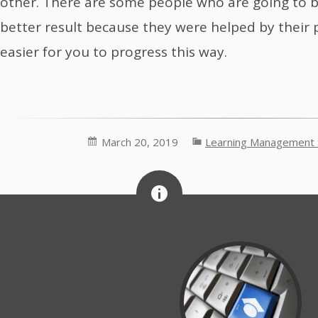
other. There are some people who are going to 
better result because they were helped by their p
easier for you to progress this way.
March 20, 2019
Learning Management