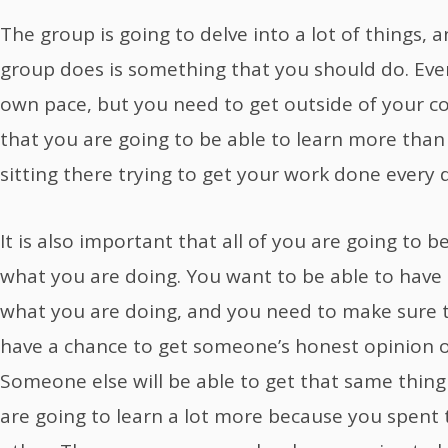
The group is going to delve into a lot of things, 
group does is something that you should do. Eve
own pace, but you need to get outside of your 
that you are going to be able to learn more than
sitting there trying to get your work done every
It is also important that all of you are going to 
what you are doing. You want to be able to have
what you are doing, and you need to make sure t
have a chance to get someone’s honest opinion 
Someone else will be able to get that same thing
are going to learn a lot more because you spent 